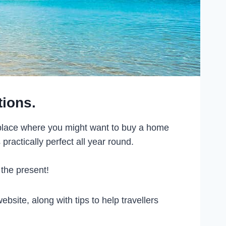
tions.
f place where you might want to buy a home
practically perfect all year round.
 the present!
bsite, along with tips to help travellers