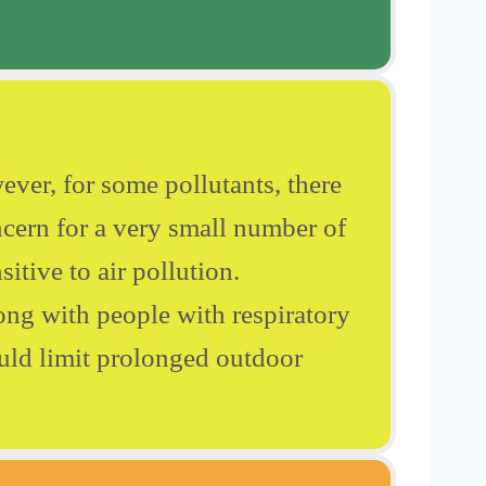
ever, for some pollutants, there
cern for a very small number of
itive to air pollution.
ong with people with respiratory
ould limit prolonged outdoor