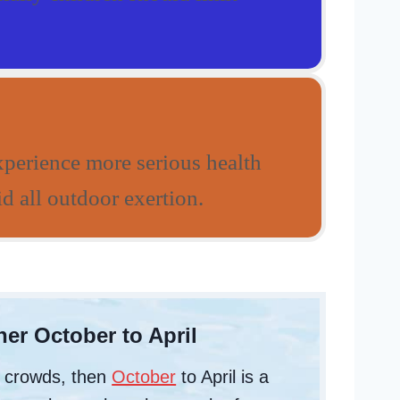
xperience more serious health
d all outdoor exertion.
er October to April
d crowds, then
October
to April is a