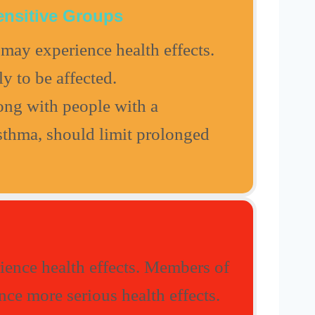
ensitive Groups
may experience health effects.
ly to be affected.
long with people with a
asthma, should limit prolonged
ence health effects. Members of
ce more serious health effects.