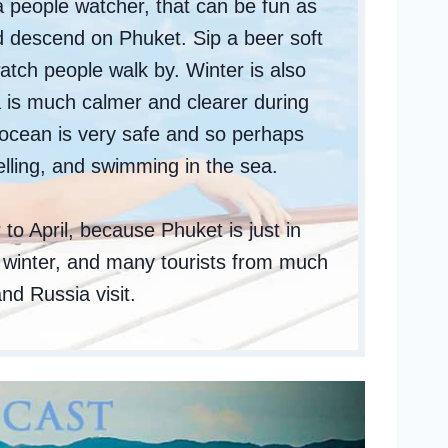
 people watcher, that can be fun as
d descend on Phuket. Sip a beer soft
atch people walk by. Winter is also
 is much calmer and clearer during
 ocean is very safe and so perhaps
elling, and swimming in the sea.
to April, because Phuket is just in
s winter, and many tourists from much
nd Russia visit.