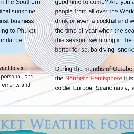
om the Southern
good time to come? Are you a
ical sunshine.
people from all over the Worl
rist business
drink or even a cocktail and w
ing to Phuket
the time of year when the sea
abundance
this season, swimming in the
better for scuba diving, snork
ant to visit
During the months of October 
e personal, and
the
Northern Hemisphere
it i
uirements and
colder Europe, Scandinavia, a