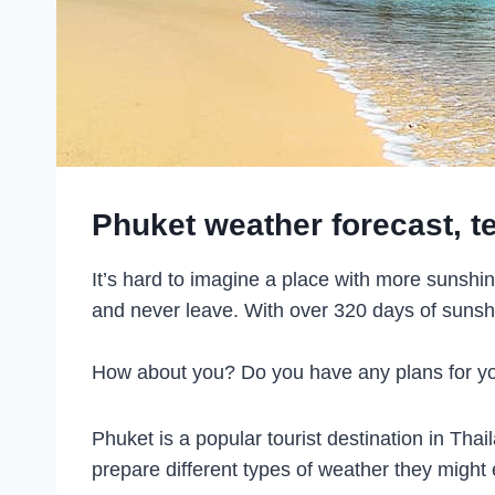
Phuket weather forecast, t
It’s hard to imagine a place with more sunshi
and never leave. With over 320 days of sunshine
How about you? Do you have any plans for your
Phuket is a popular tourist destination in Tha
prepare different types of weather they might