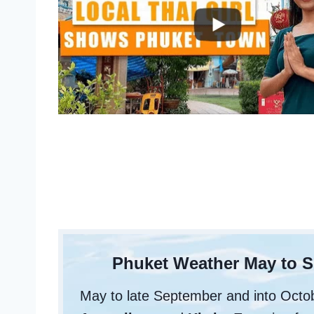
Phuket Weather May to 
May to late September and into Oct