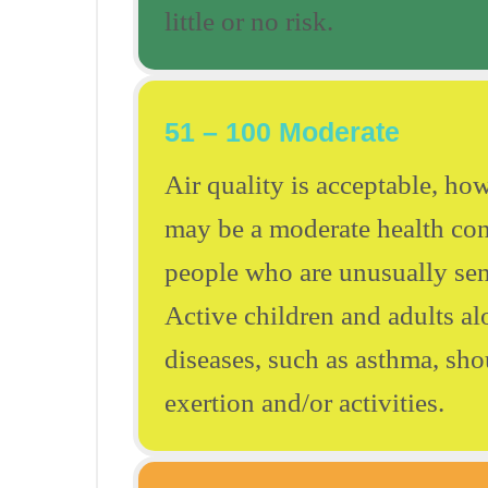
little or no risk.
51 – 100 Moderate
Air quality is acceptable, how
may be a moderate health con
people who are unusually sens
Active children and adults al
diseases, such as asthma, sh
exertion and/or activities.