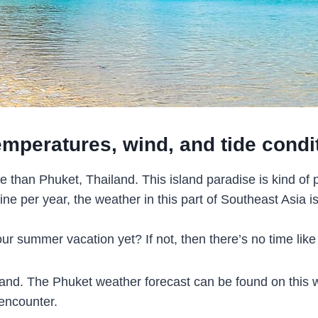
emperatures, wind, and tide condi
ne than Phuket, Thailand. This island paradise is kind o
 per year, the weather in this part of Southeast Asia is 
 summer vacation yet? If not, then there’s no time like
iland. The Phuket weather forecast can be found on this we
 encounter.