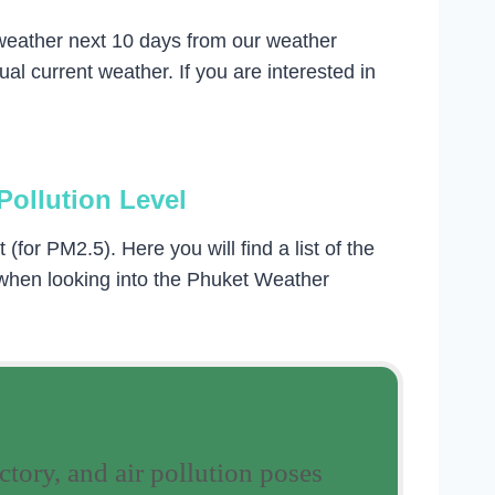
 weather next 10 days from our weather
l current weather. If you are interested in
Pollution Level
for PM2.5). Here you will find a list of the
 when looking into the Phuket Weather
ctory, and air pollution poses