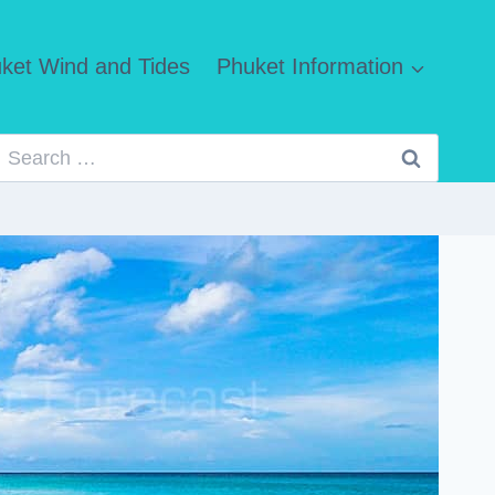
ket Wind and Tides
Phuket Information
Search
for: