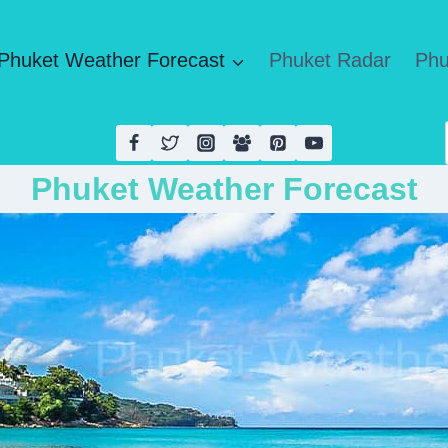
Phuket Weather Forecast
Phuket Radar
Phu
Phuket Weather Forecast