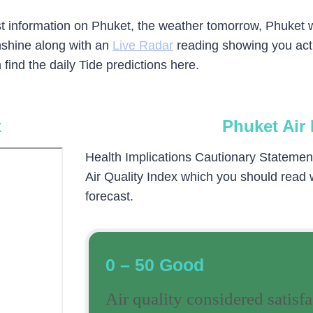
test information on Phuket, the weather tomorrow, Phuket
nshine along with an
Live Radar
reading showing you actua
find the daily Tide predictions here.
x
Phuket Air 
Health Implications Cautionary Statement (
Air Quality Index which you should read
forecast.
0 – 50 Good
Air quality considered satisfa