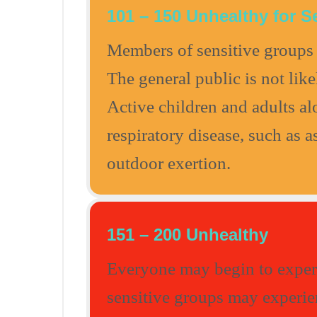
101 – 150 Unhealthy for S
Members of sensitive groups 
The general public is not like
Active children and adults a
respiratory disease, such as 
outdoor exertion.
151 – 200 Unhealthy
Everyone may begin to experi
sensitive groups may experien