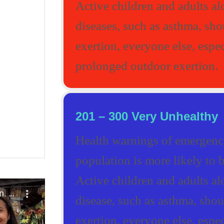
Active children and adults al
diseases, such as asthma, sh
exertion, everyone else, espec
prolonged outdoor exertion.
201 – 300 Very Unhealthy
Health warnings of emergency
population is more likely to b
Active children and adults al
disease, such as asthma, sho
exertion, everyone else, espec