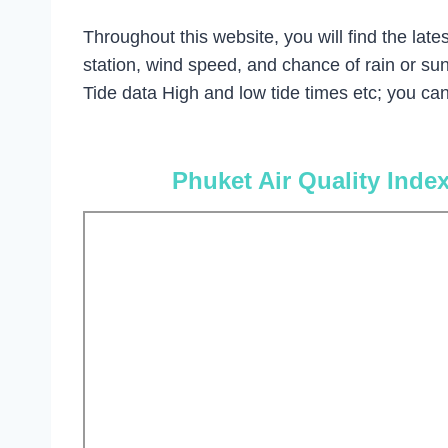
Throughout this website, you will find the la
station, wind speed, and chance of rain or su
Tide data High and low tide times etc; you can 
Phuket Air Quality Inde