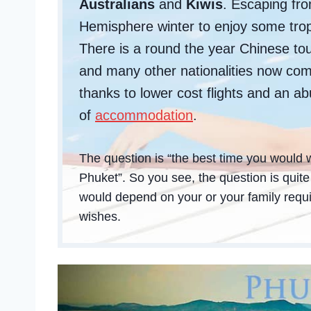
Australians
and
Kiwis
. Escaping fr
Hemisphere winter to enjoy some trop
There is a round the year Chinese tou
and many other nationalities now com
thanks to lower cost flights and an 
of
accommodation
.
The question is “the best time you would w
Phuket”. So you see, the question is quit
would depend on your or your family req
wishes.