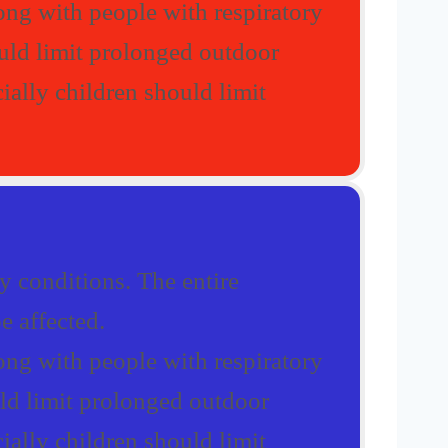
ong with people with respiratory
ould limit prolonged outdoor
ially children should limit
 conditions. The entire
e affected.
ong with people with respiratory
uld limit prolonged outdoor
ially children should limit