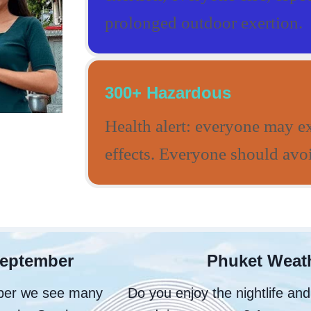
prolonged outdoor exertion.
300+ Hazardous
Health alert: everyone may e
effects. Everyone should avoi
September
Phuket Weath
ober we see many
Do you enjoy the nightlife an